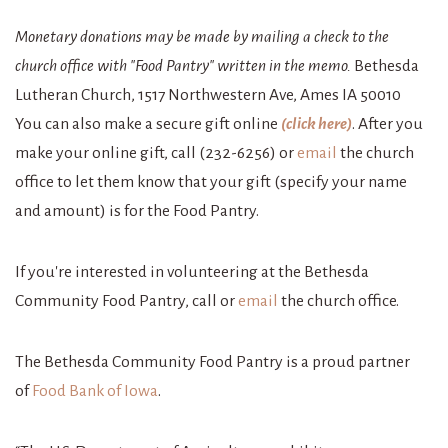
Monetary donations may be made by mailing a check to the
church office with "Food Pantry" written in the memo.
Bethesda
Lutheran Church, 1517 Northwestern Ave, Ames IA 50010
You can also make a secure gift online
(click here)
. After you
make your online gift, call (232-6256) or
email
the church
office to let them know that your gift (specify your name
and amount) is for the Food Pantry.
If you're interested in volunteering at the Bethesda
Community Food Pantry, call or
email
the church office.
The Bethesda Community Food Pantry is a proud partner
of
Food Bank of Iowa
.