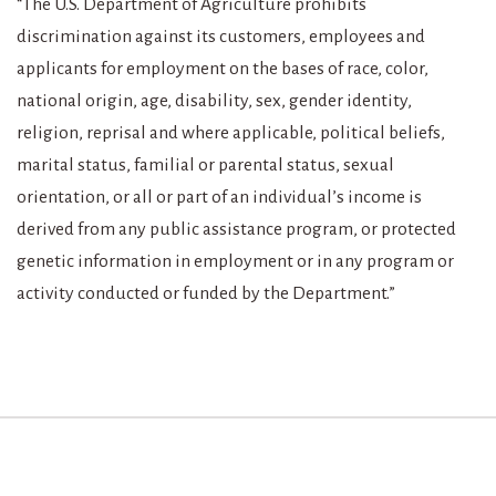
“The U.S. Department of Agriculture prohibits
discrimination against its customers, employees and
applicants for employment on the bases of race, color,
national origin, age, disability, sex, gender identity,
religion, reprisal and where applicable, political beliefs,
marital status, familial or parental status, sexual
orientation, or all or part of an individual’s income is
derived from any public assistance program, or protected
genetic information in employment or in any program or
activity conducted or funded by the Department.”