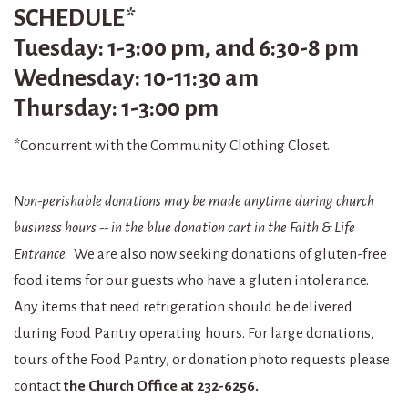
SCHEDULE
*
Tuesday: 1-3:00 pm, and 6:30-8 pm
Wednesday: 10-11:30 am
Thursday: 1-3:00 pm
*
Concurrent with the Community Clothing Closet.
Non-perishable donations may be made anytime during church
business hours -- in the blue donation cart in the Faith & Life
Entrance.
We are also now seeking donations of gluten-free
food items for our guests who have a gluten intolerance.
Any items that need refrigeration should be delivered
during Food Pantry operating hours. For large donations,
tours of the Food Pantry, or donation photo requests please
contact
the Church Office at 232-6256.