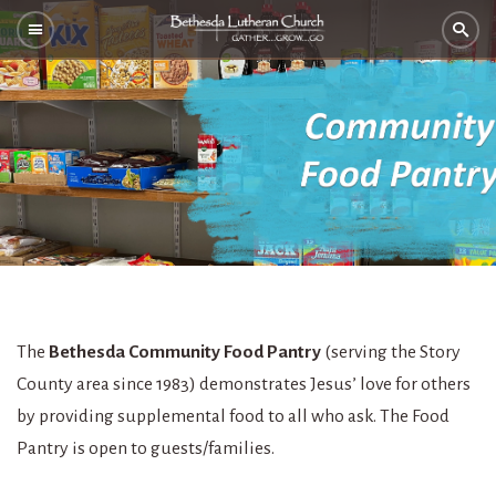
The
Bethesda Community Food Pantry
(serving the Story
County area since 1983) demonstrates Jesus’ love for others
by providing supplemental food to all who ask. The Food
Pantry is open to guests/families.