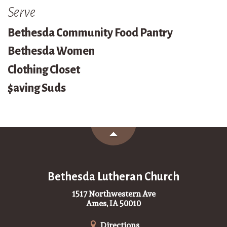
Serve
Bethesda Community Food Pantry
Bethesda Women
Clothing Closet
$aving Suds
Bethesda Lutheran Church
1517 Northwestern Ave
Ames, IA 50010
Directions