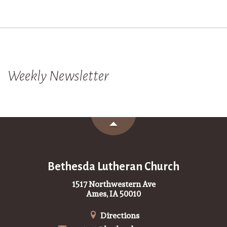
Weekly Newsletter
Bethesda Lutheran Church
1517 Northwestern Ave
Ames, IA 50010
Directions