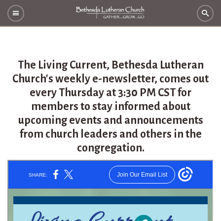
The Living Current, Bethesda Lutheran
Church's weekly e-newsletter, comes out
every Thursday at 3:30 PM CST for
members to stay informed about
upcoming events and announcements
from church leaders and others in the
congregation.